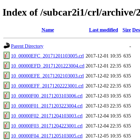
Index of /subcar2i1/crl/archive/
Name
Last modified
Size
Des
Parent Directory
-
10_00000EFC_20171201103005.crl
2017-12-01 10:35
635
10_00000EFD_20171201223004.crl
2017-12-01 22:35
635
10_00000EFE_20171202103003.crl
2017-12-02 10:35
635
10_00000EFF_20171202223001.crl
2017-12-02 22:35
635
10_00000F00_20171203103006.crl
2017-12-03 10:35
635
10_00000F01_20171203223004.crl
2017-12-03 22:35
635
10_00000F02_20171204103003.crl
2017-12-04 10:35
635
10_00000F03_20171204223001.crl
2017-12-04 22:35
635
10_00000F04_20171205103005.crl
2017-12-05 10:35
635