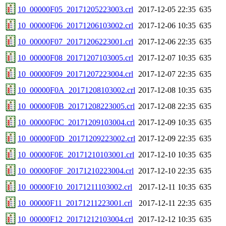
10_00000F05_20171205223003.crl
2017-12-05 22:35
635
10_00000F06_20171206103002.crl
2017-12-06 10:35
635
10_00000F07_20171206223001.crl
2017-12-06 22:35
635
10_00000F08_20171207103005.crl
2017-12-07 10:35
635
10_00000F09_20171207223004.crl
2017-12-07 22:35
635
10_00000F0A_20171208103002.crl
2017-12-08 10:35
635
10_00000F0B_20171208223005.crl
2017-12-08 22:35
635
10_00000F0C_20171209103004.crl
2017-12-09 10:35
635
10_00000F0D_20171209223002.crl
2017-12-09 22:35
635
10_00000F0E_20171210103001.crl
2017-12-10 10:35
635
10_00000F0F_20171210223004.crl
2017-12-10 22:35
635
10_00000F10_20171211103002.crl
2017-12-11 10:35
635
10_00000F11_20171211223001.crl
2017-12-11 22:35
635
10_00000F12_20171212103004.crl
2017-12-12 10:35
635