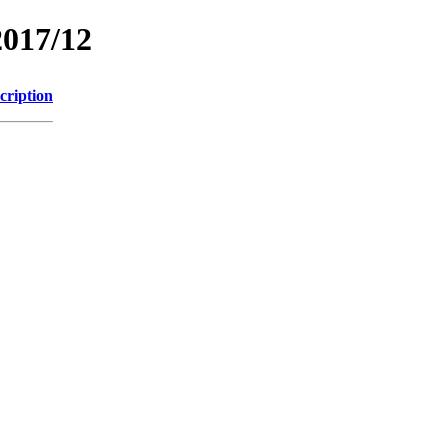
2017/12
cription