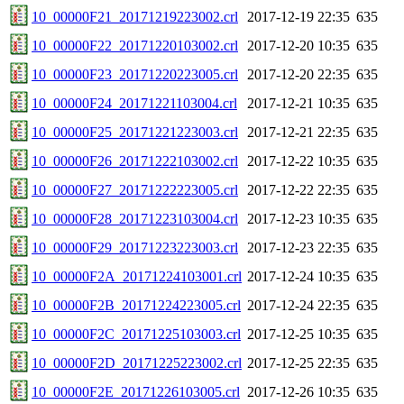
10_00000F21_20171219223002.crl
2017-12-19 22:35
635
10_00000F22_20171220103002.crl
2017-12-20 10:35
635
10_00000F23_20171220223005.crl
2017-12-20 22:35
635
10_00000F24_20171221103004.crl
2017-12-21 10:35
635
10_00000F25_20171221223003.crl
2017-12-21 22:35
635
10_00000F26_20171222103002.crl
2017-12-22 10:35
635
10_00000F27_20171222223005.crl
2017-12-22 22:35
635
10_00000F28_20171223103004.crl
2017-12-23 10:35
635
10_00000F29_20171223223003.crl
2017-12-23 22:35
635
10_00000F2A_20171224103001.crl
2017-12-24 10:35
635
10_00000F2B_20171224223005.crl
2017-12-24 22:35
635
10_00000F2C_20171225103003.crl
2017-12-25 10:35
635
10_00000F2D_20171225223002.crl
2017-12-25 22:35
635
10_00000F2E_20171226103005.crl
2017-12-26 10:35
635