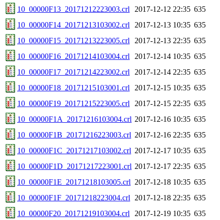
10_00000F13_20171212223003.crl
2017-12-12 22:35
635
10_00000F14_20171213103002.crl
2017-12-13 10:35
635
10_00000F15_20171213223005.crl
2017-12-13 22:35
635
10_00000F16_20171214103004.crl
2017-12-14 10:35
635
10_00000F17_20171214223002.crl
2017-12-14 22:35
635
10_00000F18_20171215103001.crl
2017-12-15 10:35
635
10_00000F19_20171215223005.crl
2017-12-15 22:35
635
10_00000F1A_20171216103004.crl
2017-12-16 10:35
635
10_00000F1B_20171216223003.crl
2017-12-16 22:35
635
10_00000F1C_20171217103002.crl
2017-12-17 10:35
635
10_00000F1D_20171217223001.crl
2017-12-17 22:35
635
10_00000F1E_20171218103005.crl
2017-12-18 10:35
635
10_00000F1F_20171218223004.crl
2017-12-18 22:35
635
10_00000F20_20171219103004.crl
2017-12-19 10:35
635