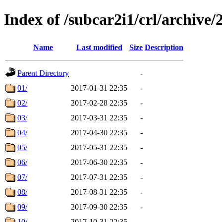
Index of /subcar2i1/crl/archive/
Name
Last modified
Size
Description
Parent Directory
-
01/
2017-01-31 22:35
-
02/
2017-02-28 22:35
-
03/
2017-03-31 22:35
-
04/
2017-04-30 22:35
-
05/
2017-05-31 22:35
-
06/
2017-06-30 22:35
-
07/
2017-07-31 22:35
-
08/
2017-08-31 22:35
-
09/
2017-09-30 22:35
-
10/
2017-10-31 22:35
-