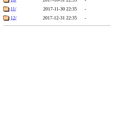
11/
2017-11-30 22:35
-
12/
2017-12-31 22:35
-