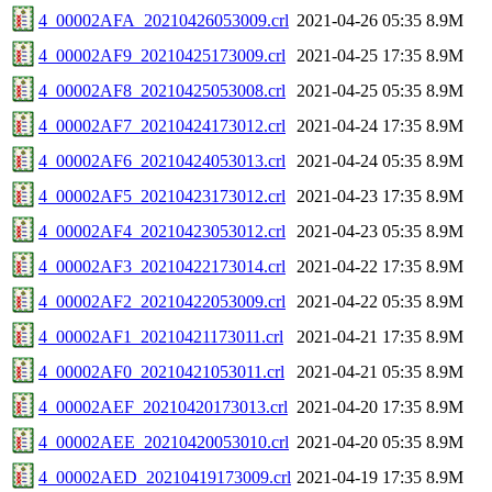
4_00002AFA_20210426053009.crl
2021-04-26 05:35
8.9M
4_00002AF9_20210425173009.crl
2021-04-25 17:35
8.9M
4_00002AF8_20210425053008.crl
2021-04-25 05:35
8.9M
4_00002AF7_20210424173012.crl
2021-04-24 17:35
8.9M
4_00002AF6_20210424053013.crl
2021-04-24 05:35
8.9M
4_00002AF5_20210423173012.crl
2021-04-23 17:35
8.9M
4_00002AF4_20210423053012.crl
2021-04-23 05:35
8.9M
4_00002AF3_20210422173014.crl
2021-04-22 17:35
8.9M
4_00002AF2_20210422053009.crl
2021-04-22 05:35
8.9M
4_00002AF1_20210421173011.crl
2021-04-21 17:35
8.9M
4_00002AF0_20210421053011.crl
2021-04-21 05:35
8.9M
4_00002AEF_20210420173013.crl
2021-04-20 17:35
8.9M
4_00002AEE_20210420053010.crl
2021-04-20 05:35
8.9M
4_00002AED_20210419173009.crl
2021-04-19 17:35
8.9M