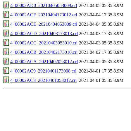
4_00002AD0_20210405053009.crl
2021-04-05 05:35
8.9M
4_00002ACF_20210404173012.crl
2021-04-04 17:35
8.9M
4_00002ACE_20210404053009.crl
2021-04-04 05:35
8.9M
4_00002ACD_20210403173013.crl
2021-04-03 17:35
8.9M
4_00002ACC_20210403053010.crl
2021-04-03 05:35
8.9M
4_00002ACB_20210402173010.crl
2021-04-02 17:35
8.9M
4_00002ACA_20210402053012.crl
2021-04-02 05:35
8.9M
4_00002AC9_20210401173008.crl
2021-04-01 17:35
8.9M
4_00002AC8_20210401053012.crl
2021-04-01 05:35
8.9M