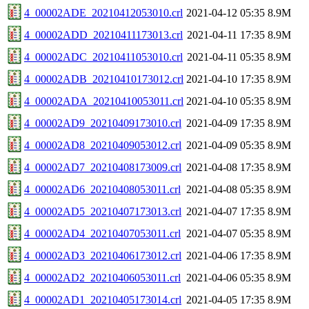
4_00002ADE_20210412053010.crl
2021-04-12 05:35
8.9M
4_00002ADD_20210411173013.crl
2021-04-11 17:35
8.9M
4_00002ADC_20210411053010.crl
2021-04-11 05:35
8.9M
4_00002ADB_20210410173012.crl
2021-04-10 17:35
8.9M
4_00002ADA_20210410053011.crl
2021-04-10 05:35
8.9M
4_00002AD9_20210409173010.crl
2021-04-09 17:35
8.9M
4_00002AD8_20210409053012.crl
2021-04-09 05:35
8.9M
4_00002AD7_20210408173009.crl
2021-04-08 17:35
8.9M
4_00002AD6_20210408053011.crl
2021-04-08 05:35
8.9M
4_00002AD5_20210407173013.crl
2021-04-07 17:35
8.9M
4_00002AD4_20210407053011.crl
2021-04-07 05:35
8.9M
4_00002AD3_20210406173012.crl
2021-04-06 17:35
8.9M
4_00002AD2_20210406053011.crl
2021-04-06 05:35
8.9M
4_00002AD1_20210405173014.crl
2021-04-05 17:35
8.9M