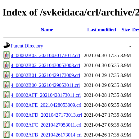
Index of /svkeidaca/crl/archive/
Name
Last modified
Size
Des
Parent Directory
-
4_00002B03_20210430173012.crl
2021-04-30 17:35
8.9M
4_00002B02_20210430053008.crl
2021-04-30 05:35
8.9M
4_00002B01_20210429173009.crl
2021-04-29 17:35
8.9M
4_00002B00_20210429053011.crl
2021-04-29 05:35
8.9M
4_00002AFF_20210428173011.crl
2021-04-28 17:35
8.9M
4_00002AFE_20210428053009.crl
2021-04-28 05:35
8.9M
4_00002AFD_20210427173013.crl
2021-04-27 17:35
8.9M
4_00002AFC_20210427053011.crl
2021-04-27 05:35
8.9M
4_00002AFB_20210426173014.crl
2021-04-26 17:35
8.9M