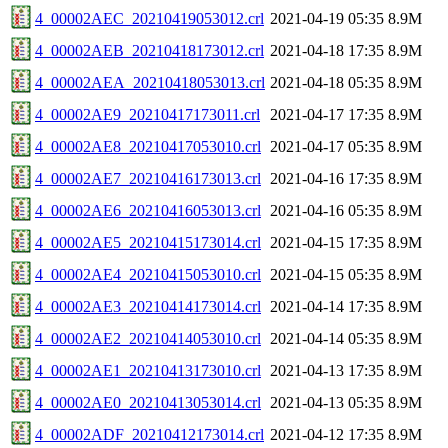
4_00002AEC_20210419053012.crl
2021-04-19 05:35
8.9M
4_00002AEB_20210418173012.crl
2021-04-18 17:35
8.9M
4_00002AEA_20210418053013.crl
2021-04-18 05:35
8.9M
4_00002AE9_20210417173011.crl
2021-04-17 17:35
8.9M
4_00002AE8_20210417053010.crl
2021-04-17 05:35
8.9M
4_00002AE7_20210416173013.crl
2021-04-16 17:35
8.9M
4_00002AE6_20210416053013.crl
2021-04-16 05:35
8.9M
4_00002AE5_20210415173014.crl
2021-04-15 17:35
8.9M
4_00002AE4_20210415053010.crl
2021-04-15 05:35
8.9M
4_00002AE3_20210414173014.crl
2021-04-14 17:35
8.9M
4_00002AE2_20210414053010.crl
2021-04-14 05:35
8.9M
4_00002AE1_20210413173010.crl
2021-04-13 17:35
8.9M
4_00002AE0_20210413053014.crl
2021-04-13 05:35
8.9M
4_00002ADF_20210412173014.crl
2021-04-12 17:35
8.9M