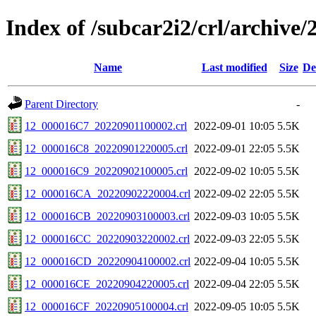
Index of /subcar2i2/crl/archive/
Name
Last modified
Size
De
Parent Directory
-
12_000016C7_20220901100002.crl
2022-09-01 10:05
5.5K
12_000016C8_20220901220005.crl
2022-09-01 22:05
5.5K
12_000016C9_20220902100005.crl
2022-09-02 10:05
5.5K
12_000016CA_20220902220004.crl
2022-09-02 22:05
5.5K
12_000016CB_20220903100003.crl
2022-09-03 10:05
5.5K
12_000016CC_20220903220002.crl
2022-09-03 22:05
5.5K
12_000016CD_20220904100002.crl
2022-09-04 10:05
5.5K
12_000016CE_20220904220005.crl
2022-09-04 22:05
5.5K
12_000016CF_20220905100004.crl
2022-09-05 10:05
5.5K