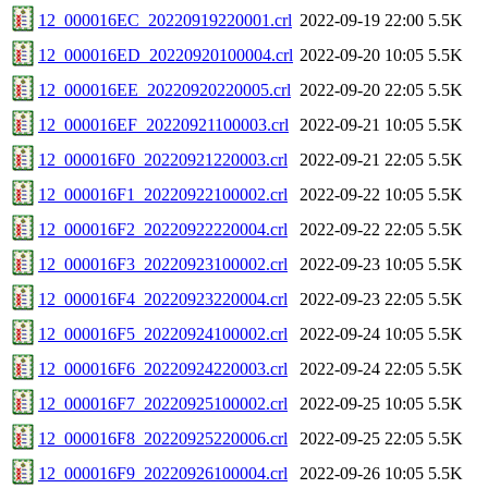
12_000016EC_20220919220001.crl
2022-09-19 22:00
5.5K
12_000016ED_20220920100004.crl
2022-09-20 10:05
5.5K
12_000016EE_20220920220005.crl
2022-09-20 22:05
5.5K
12_000016EF_20220921100003.crl
2022-09-21 10:05
5.5K
12_000016F0_20220921220003.crl
2022-09-21 22:05
5.5K
12_000016F1_20220922100002.crl
2022-09-22 10:05
5.5K
12_000016F2_20220922220004.crl
2022-09-22 22:05
5.5K
12_000016F3_20220923100002.crl
2022-09-23 10:05
5.5K
12_000016F4_20220923220004.crl
2022-09-23 22:05
5.5K
12_000016F5_20220924100002.crl
2022-09-24 10:05
5.5K
12_000016F6_20220924220003.crl
2022-09-24 22:05
5.5K
12_000016F7_20220925100002.crl
2022-09-25 10:05
5.5K
12_000016F8_20220925220006.crl
2022-09-25 22:05
5.5K
12_000016F9_20220926100004.crl
2022-09-26 10:05
5.5K