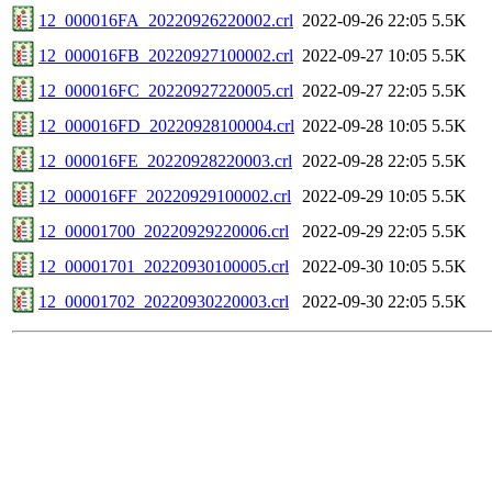
12_000016FA_20220926220002.crl
2022-09-26 22:05
5.5K
12_000016FB_20220927100002.crl
2022-09-27 10:05
5.5K
12_000016FC_20220927220005.crl
2022-09-27 22:05
5.5K
12_000016FD_20220928100004.crl
2022-09-28 10:05
5.5K
12_000016FE_20220928220003.crl
2022-09-28 22:05
5.5K
12_000016FF_20220929100002.crl
2022-09-29 10:05
5.5K
12_00001700_20220929220006.crl
2022-09-29 22:05
5.5K
12_00001701_20220930100005.crl
2022-09-30 10:05
5.5K
12_00001702_20220930220003.crl
2022-09-30 22:05
5.5K