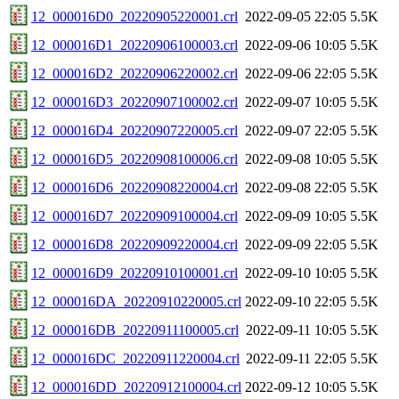
12_000016D0_20220905220001.crl
2022-09-05 22:05
5.5K
12_000016D1_20220906100003.crl
2022-09-06 10:05
5.5K
12_000016D2_20220906220002.crl
2022-09-06 22:05
5.5K
12_000016D3_20220907100002.crl
2022-09-07 10:05
5.5K
12_000016D4_20220907220005.crl
2022-09-07 22:05
5.5K
12_000016D5_20220908100006.crl
2022-09-08 10:05
5.5K
12_000016D6_20220908220004.crl
2022-09-08 22:05
5.5K
12_000016D7_20220909100004.crl
2022-09-09 10:05
5.5K
12_000016D8_20220909220004.crl
2022-09-09 22:05
5.5K
12_000016D9_20220910100001.crl
2022-09-10 10:05
5.5K
12_000016DA_20220910220005.crl
2022-09-10 22:05
5.5K
12_000016DB_20220911100005.crl
2022-09-11 10:05
5.5K
12_000016DC_20220911220004.crl
2022-09-11 22:05
5.5K
12_000016DD_20220912100004.crl
2022-09-12 10:05
5.5K