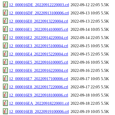
12_000016DE_20220912220003.crl
2022-09-12 22:05
5.5K
12_000016DF_20220913100006.crl
2022-09-13 10:05
5.5K
12_000016E0_20220913220004.crl
2022-09-13 22:05
5.5K
12_000016E1_20220914100005.crl
2022-09-14 10:05
5.5K
12_000016E2_20220914220004.crl
2022-09-14 22:05
5.5K
12_000016E3_20220915100004.crl
2022-09-15 10:05
5.5K
12_000016E4_20220915220004.crl
2022-09-15 22:05
5.5K
12_000016E5_20220916100005.crl
2022-09-16 10:05
5.5K
12_000016E6_20220916220004.crl
2022-09-16 22:05
5.5K
12_000016E7_20220917100006.crl
2022-09-17 10:05
5.5K
12_000016E8_20220917220006.crl
2022-09-17 22:05
5.5K
12_000016E9_20220918100006.crl
2022-09-18 10:05
5.5K
12_000016EA_20220918220001.crl
2022-09-18 22:05
5.5K
12_000016EB_20220919100006.crl
2022-09-19 10:05
5.5K